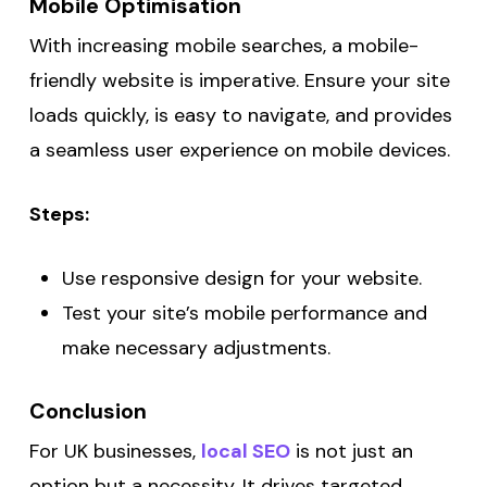
Mobile Optimisation
With increasing mobile searches, a mobile-
friendly website is imperative. Ensure your site
loads quickly, is easy to navigate, and provides
a seamless user experience on mobile devices.
Steps:
Use responsive design for your website.
Test your site’s mobile performance and
make necessary adjustments.
Conclusion
For UK businesses,
local SEO
is not just an
option but a necessity. It drives targeted