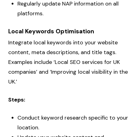
Regularly update NAP information on all
platforms.
Local Keywords Optimisation
Integrate local keywords into your website
content, meta descriptions, and title tags.
Examples include ‘Local SEO services for UK
companies’ and ‘Improving local visibility in the
UK.’
Steps:
Conduct keyword research specific to your
location.