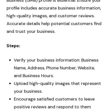
Business (GMB) profile is essential. Ensure your
profile includes accurate business information,
high-quality images, and customer reviews.
Accurate details help potential customers find
and trust your business.
Steps:
Verify your business information: Business
Name, Address, Phone Number, Website,
and Business Hours.
Upload high-quality images that represent
your business.
Encourage satisfied customers to leave
positive reviews and respond to them