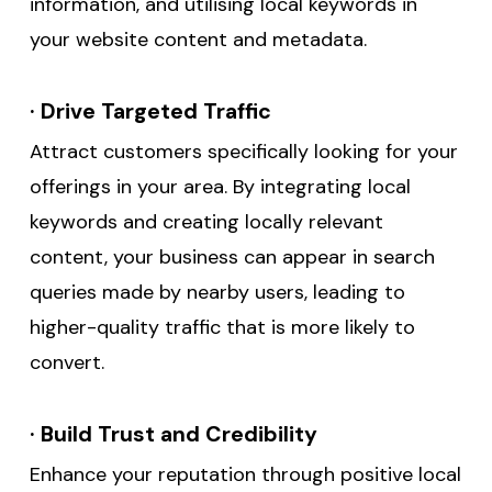
information, and utilising local keywords in
your website content and metadata.
·
Drive Targeted Traffic
Attract customers specifically looking for your
offerings in your area. By integrating local
keywords and creating locally relevant
content, your business can appear in search
queries made by nearby users, leading to
higher-quality traffic that is more likely to
convert.
·
Build Trust and Credibility
Enhance your reputation through positive local