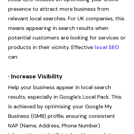
presence to attract more business from
relevant local searches. For UK companies, this
means appearing in search results when
potential customers are looking for services or
products in their vicinity. Effective
local SEO
can:
·
Increase Visibility
Help your business appear in local search
results, especially in Google’s Local Pack. This
is achieved by optimising your Google My
Business (GMB) profile, ensuring consistent
NAP (Name, Address, Phone Number)