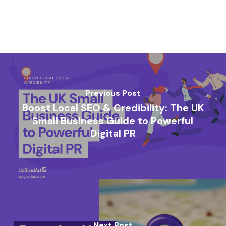
Previous Post
Boost Local SEO & Credibility: The UK
Small Business Guide to Powerful
Digital PR
Next Post