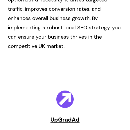
traffic, improves conversion rates, and
enhances overall business growth. By
implementing a robust local SEO strategy, you
can ensure your business thrives in the
competitive UK market.
UpGradAd