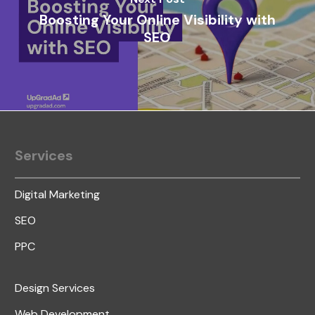
Boosting Your Online Visibility with
SEO
Services
Digital Marketing
SEO
PPC
Design Services
Web Development