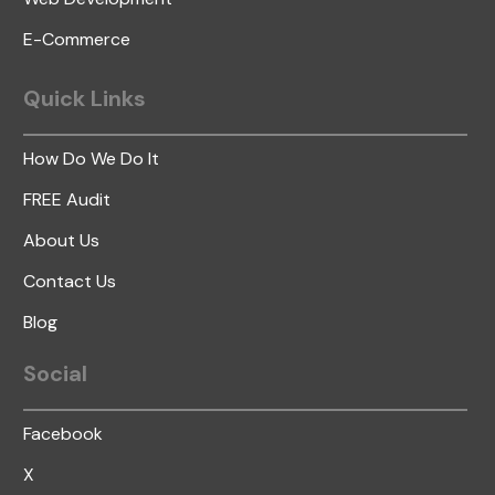
E-Commerce
Quick
Links
How Do We Do It
FREE Audit
About Us
Contact Us
Blog
Social
Facebook
X