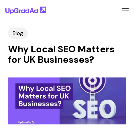
Skip
Men
to
main
Blog
content
Why Local SEO Matters
for UK Businesses?