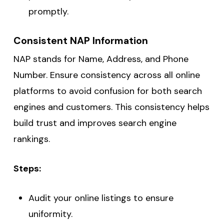
promptly.
Consistent NAP Information
NAP stands for Name, Address, and Phone
Number. Ensure consistency across all online
platforms to avoid confusion for both search
engines and customers. This consistency helps
build trust and improves search engine
rankings.
Steps:
Audit your online listings to ensure
uniformity.