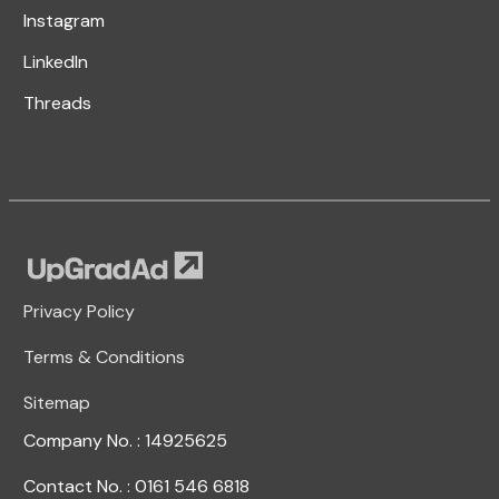
Instagram
LinkedIn
Threads
Privacy Policy
Terms & Conditions
Sitemap
Company No. : 14925625
Contact No. : 0161 546 6818