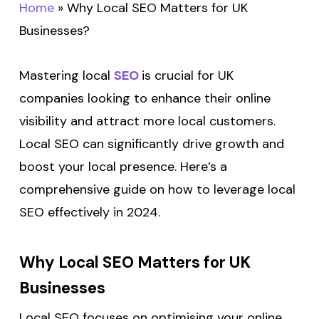
Home
»
Why Local SEO Matters for UK
Businesses?
Mastering local
SEO
is crucial for UK
companies looking to enhance their online
visibility and attract more local customers.
Local SEO can significantly drive growth and
boost your local presence. Here’s a
comprehensive guide on how to leverage local
SEO effectively in 2024.
Why Local SEO Matters for UK
Businesses
Local SEO focuses on optimising your online