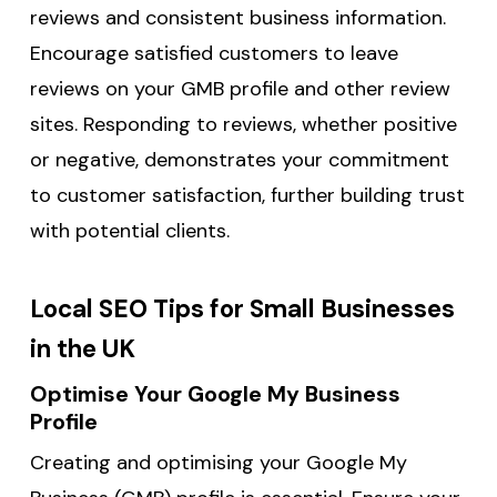
reviews and consistent business information.
Encourage satisfied customers to leave
reviews on your GMB profile and other review
sites. Responding to reviews, whether positive
or negative, demonstrates your commitment
to customer satisfaction, further building trust
with potential clients.
Local SEO Tips for Small Businesses
in the UK
Optimise Your Google My Business
Profile
Creating and optimising your Google My