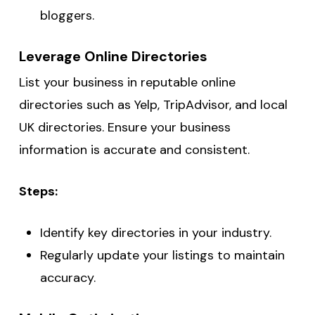
bloggers.
Leverage Online Directories
List your business in reputable online
directories such as Yelp, TripAdvisor, and local
UK directories. Ensure your business
information is accurate and consistent.
Steps:
Identify key directories in your industry.
Regularly update your listings to maintain
accuracy.