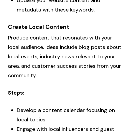
Update your website content and
metadata with these keywords.
Create Local Content
Produce content that resonates with your
local audience. Ideas include blog posts about
local events, industry news relevant to your
area, and customer success stories from your
community.
Steps:
Develop a content calendar focusing on
local topics.
Engage with local influencers and guest