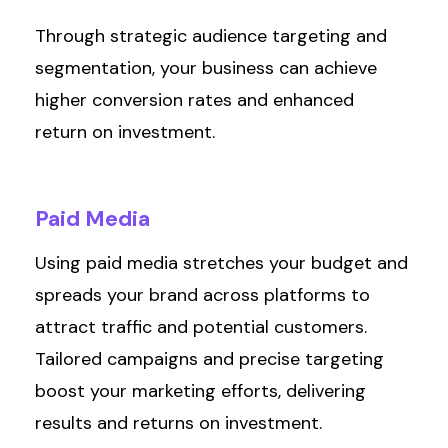
Through strategic audience targeting and
segmentation, your business can achieve
higher conversion rates and enhanced
return on investment.
Paid
Media
Using paid media stretches your budget and
spreads your brand across platforms to
attract traffic and potential customers.
Tailored campaigns and precise targeting
boost your marketing efforts, delivering
results
and returns on investment.