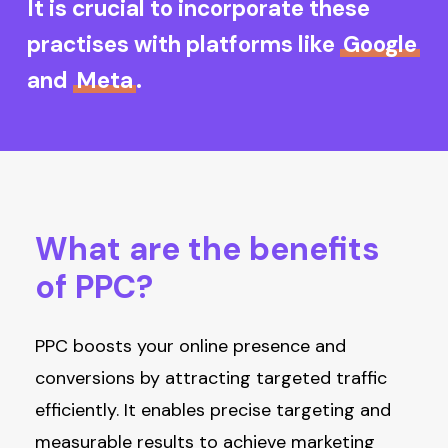
It is crucial to incorporate these
practises with platforms like
Google
and
Meta
.
What
are
the
benefits
of
PPC?
PPC boosts your online presence and
conversions by attracting targeted traffic
efficiently. It enables precise targeting and
measurable results to achieve marketing