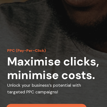
PPC (Pay-Per-Click)
Maximise clicks,
minimise costs.
Unlock your business’s potential with
targeted PPC campaigns!