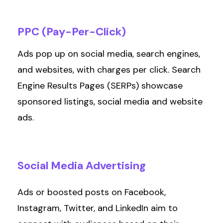
PPC
(Pay-Per-Click)
Ads pop up on social media, search engines,
and websites, with charges per click. Search
Engine Results Pages (SERPs)
showcase
sponsored listings, social
media
and website
ads.
Social
Media
Advertising
Ads or boosted posts on Facebook,
Instagram, Twitter, and LinkedIn aim to