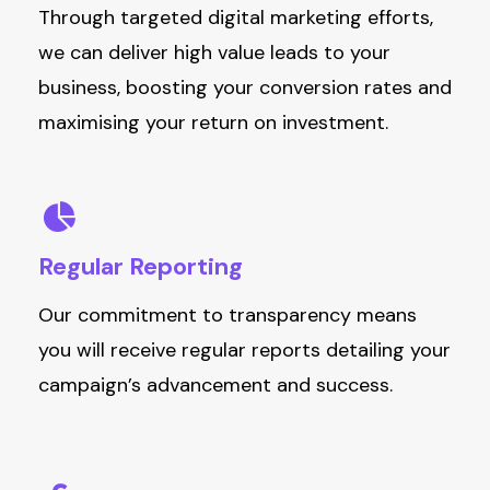
Through targeted digital marketing efforts,
we can deliver high value leads to your
business, boosting your conversion rates and
maximising your return on investment.
Regular
Reporting
Our commitment to transparency means
you will receive regular reports detailing your
campaign’s advancement and success.