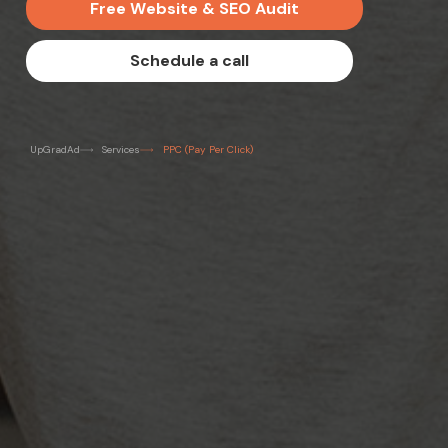
F
r
e
e
W
e
b
s
i
t
e
&
S
E
O
A
u
d
i
t
S
c
h
e
d
u
l
e
a
c
a
l
l
UpGradAd
Services
PPC (Pay Per Click)