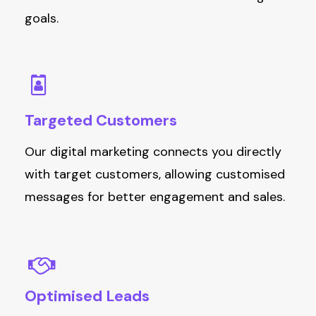
goals.
Targeted
Customers
Our digital marketing connects you directly
with target customers, allowing customised
messages for better engagement and sales.
Optimised
Leads