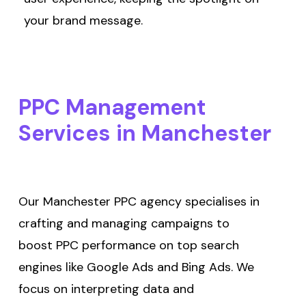
your brand message.
PPC
Management
Services
in
Manchester
Our Manchester PPC agency specialises in
crafting and managing campaigns to
boost PPC performance on top search
engines like Google Ads and Bing Ads. We
focus on interpreting data and