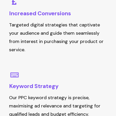
Increased
Conversions
T
argeted digital strategies
that captivate
your audience and
guid
e them seamlessly
from interest in
pu
rchasing
y
our product or
service.
Keyword
Strategy
Our PPC keyword strategy is precise,
maximising ad relevance and targeting for
qualified leads and budget efficiency.