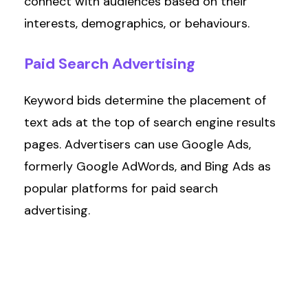
connect with audiences based on their
interests, demographics, or behaviours.
Paid
Search
Advertising
Keyword bids
determine
the placement of
text ads at the top of search engine results
pages. Advertisers can use Google Ads,
formerly Google AdWords, and Bing Ads as
popular platforms for paid search
advertising.