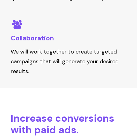
Collaboration
W
e
will
work together to create targeted
campaigns that will generate
your
desired
results.
Increase
conversions
with
paid
ads.