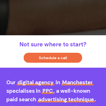
Not sure where to start?
S
c
h
e
d
u
l
e
a
c
a
l
l
Our
digital agency
in
Manchester
specialises in
PPC
, a well-known
paid search
advertising technique
.