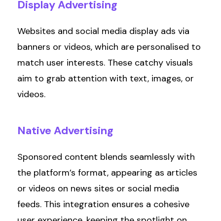
Display
Advertising
Websites and social media display ads via
banners or videos, which are personalised to
match user interests. These catchy visuals
aim to grab attention with text, images, or
videos.
Native
Advertising
Sponsored content blends seamlessly with
the platform’s format, appearing as articles
or videos on news sites or social media
feeds. This integration ensures a cohesive
user experience, keeping the spotlight on