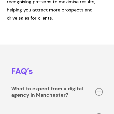
recognising patterns to maximise results,
helping you attract more prospects and
drive sales for clients.
FAQ’s
What to expect from a digital
agency in Manchester?
While each Manchester digital agency may