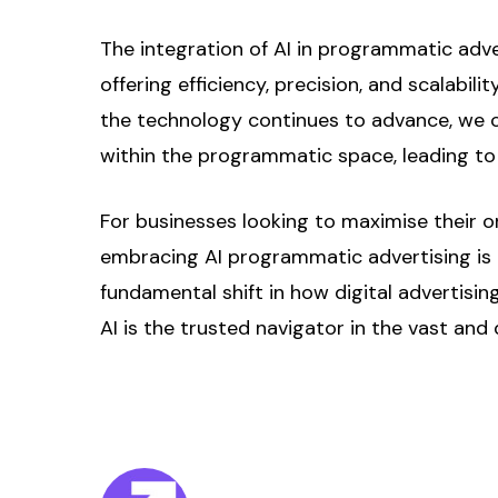
The integration of AI in programmatic adver
offering efficiency, precision, and scalabi
the technology continues to advance, we c
within the programmatic space, leading to
For businesses looking to maximise their on
embracing AI programmatic advertising is ess
fundamental shift in how digital advertis
AI is the trusted navigator in the vast a