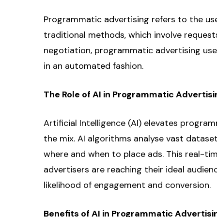
Programmatic advertising refers to the use 
traditional methods, which involve request
negotiation, programmatic advertising use
in an automated fashion.
The Role of AI in Programmatic Advertisi
Artificial Intelligence (AI) elevates progr
the mix. AI algorithms analyse vast datase
where and when to place ads. This real-ti
advertisers are reaching their ideal audie
likelihood of engagement and conversion.
Benefits of AI in Programmatic Advertisi