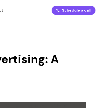
ct
S
c
h
e
d
u
l
e
a
c
a
l
l
ertising: A