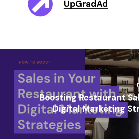
UpGradAd
Boosting Restaurant Sa
Digital Marketing St