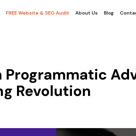
FREE Website & SEO Audit
About Us
Blog
Conta
in Programmatic Adv
ng Revolution