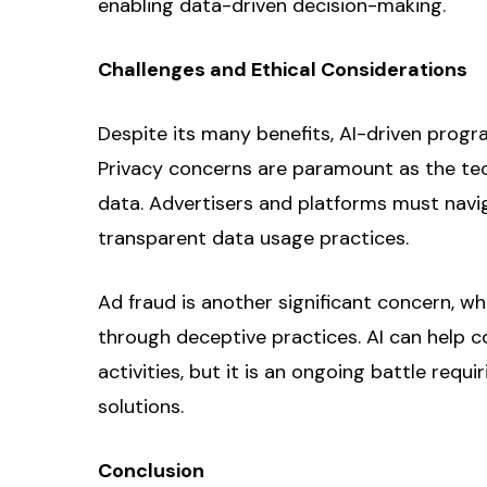
enabling data-driven decision-making.
Challenges and Ethical Considerations
Despite its many benefits, AI-driven progr
Privacy concerns are paramount as the tec
data. Advertisers and platforms must nav
transparent data usage practices.
Ad fraud is another significant concern, wh
through deceptive practices. AI can help c
activities, but it is an ongoing battle req
solutions.
Conclusion