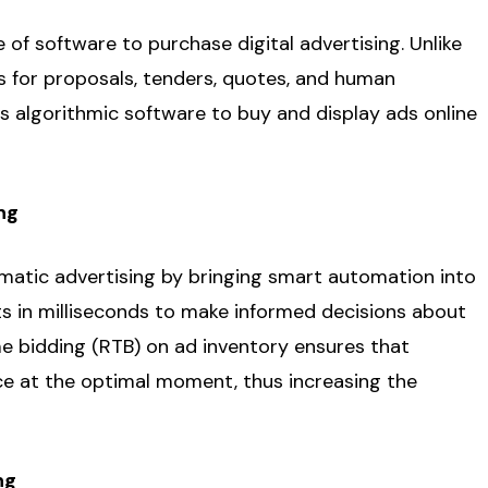
of software to purchase digital advertising. Unlike
s for proposals, tenders, quotes, and human
s algorithmic software to buy and display ads online
ng
ammatic advertising by bringing smart automation into
ts in milliseconds to make informed decisions about
me bidding (RTB) on ad inventory ensures that
nce at the optimal moment, thus increasing the
ng