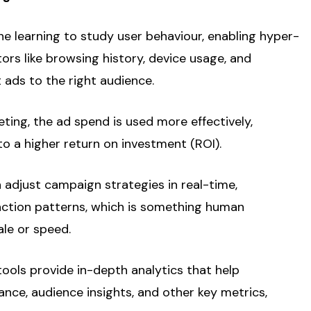
e learning to study user behaviour, enabling hyper-
tors like browsing history, device usage, and
 ads to the right audience.
eting, the ad spend is used more effectively,
o a higher return on investment (ROI).
n adjust campaign strategies in real-time,
ction patterns, which is something human
le or speed.
tools provide in-depth analytics that help
ce, audience insights, and other key metrics,