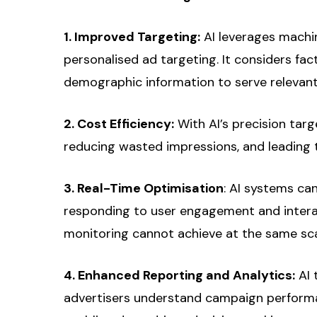
1. Improved Targeting:
AI leverages machin
personalised ad targeting. It considers fac
demographic information to serve relevant
2. Cost Efficiency:
With AI’s precision targ
reducing wasted impressions, and leading t
3. Real-Time Optimisation
: AI systems ca
responding to user engagement and intera
monitoring cannot achieve at the same sca
4. Enhanced Reporting and Analytics:
AI 
advertisers understand campaign performan