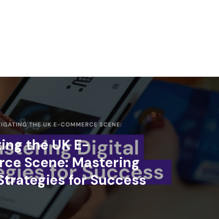
ing the UK E-
ce Scene: Mastering
 Strategies for Success