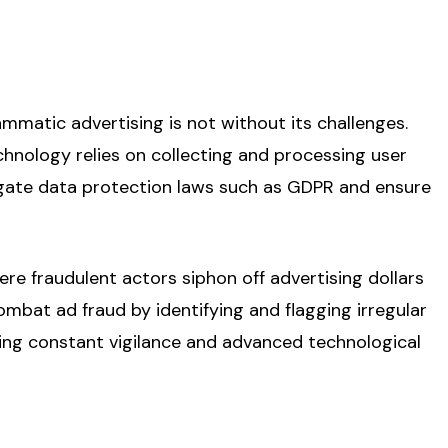
ammatic advertising is not without its challenges.
hnology relies on collecting and processing user
igate data protection laws such as GDPR and ensure
ere fraudulent actors siphon off advertising dollars
ombat ad fraud by identifying and flagging irregular
uiring constant vigilance and advanced technological