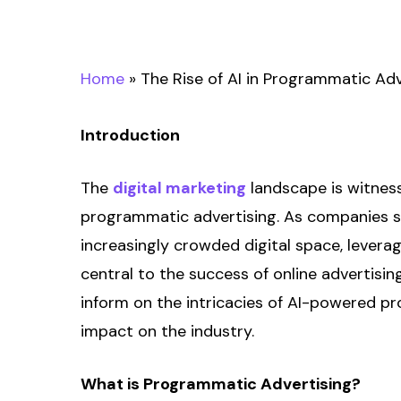
Home
»
The Rise of AI in Programmatic Adve
Introduction
The
digital marketing
landscape is witness
programmatic advertising. As companies st
increasingly crowded digital space, levera
central to the success of online advertisi
inform on the intricacies of AI-powered p
impact on the industry.
What is Programmatic Advertising?