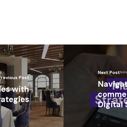
Next Post
Previous Post
Navigat
les with
commer
rategies
Digital