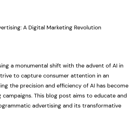
rtising: A Digital Marketing Revolution
ing a monumental shift with the advent of AI in
rive to capture consumer attention in an
ging the precision and efficiency of AI has become
ng campaigns. This blog post aims to educate and
rogrammatic advertising and its transformative