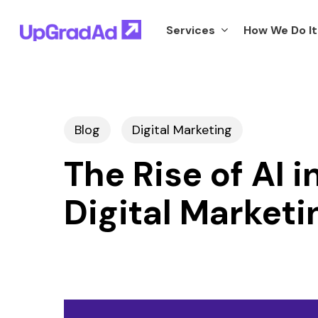
Skip
Services
How We Do It
to
main
content
Blog
Digital Marketing
The Rise of AI 
Digital Marketi