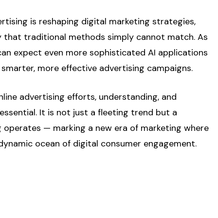
tising is reshaping digital marketing strategies,
lity that traditional methods simply cannot match. As
an expect even more sophisticated AI applications
 smarter, more effective advertising campaigns.
line advertising efforts, understanding, and
ential. It is not just a fleeting trend but a
ing operates — marking a new era of marketing where
nd dynamic ocean of digital consumer engagement.